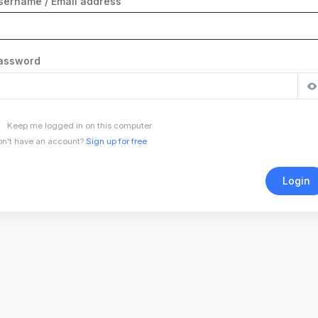
sername / Email address
assword
Keep me logged in on this computer
n't have an account?
Sign up for free
Login