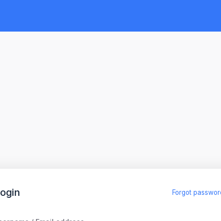
ogin
Forgot passwor